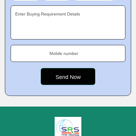
Enter Buying Requirement Details
Mobile number