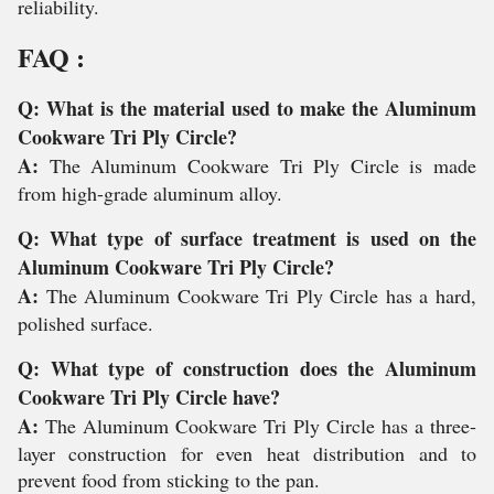
reliability.
FAQ :
Q: What is the material used to make the Aluminum
Cookware Tri Ply Circle?
A:
The Aluminum Cookware Tri Ply Circle is made
from high-grade aluminum alloy.
Q: What type of surface treatment is used on the
Aluminum Cookware Tri Ply Circle?
A:
The Aluminum Cookware Tri Ply Circle has a hard,
polished surface.
Q: What type of construction does the Aluminum
Cookware Tri Ply Circle have?
A:
The Aluminum Cookware Tri Ply Circle has a three-
layer construction for even heat distribution and to
prevent food from sticking to the pan.