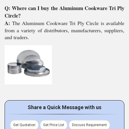
Q: Where can I buy the Aluminum Cookware Tri Ply
Circle?
A:
The Aluminum Cookware Tri Ply Circle is available
from a variety of distributors, manufacturers, suppliers,
and traders.
Share a Quick Message with us
Get Quotation
Get Price List
Discuss Requirement