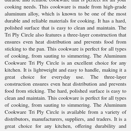
cooking needs. This cookware is made from high-grade
aluminum alloy, which is known to be one of the most
durable and reliable materials for cooking. It has a hard,
polished surface that is easy to clean and maintain. The
Tri Ply Circle also features a three-layer construction that
ensures even heat distribution and prevents food from
sticking to the pan. This cookware is perfect for all types
of cooking, from sauting to simmering. The Aluminum
Cookware Tri Ply Circle is an excellent choice for any
kitchen. It is lightweight and easy to handle, making it a
great choice for everyday use. The three-layer
construction ensures even heat distribution and prevents
food from sticking. The hard, polished surface is easy to
clean and maintain. This cookware is perfect for all types
of cooking, from sauting to simmering. The Aluminum
Cookware Tri Ply Circle is available from a variety of
distributors, manufacturers, suppliers, and traders. It is a
great choice for any kitchen, offering durability and