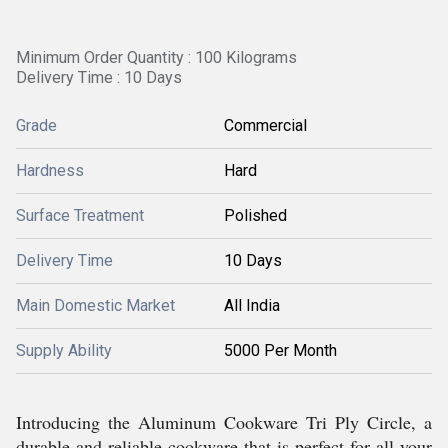
Minimum Order Quantity : 100 Kilograms
Delivery Time : 10 Days
Grade
Commercial
Hardness
Hard
Surface Treatment
Polished
Delivery Time
10 Days
Main Domestic Market
All India
Supply Ability
5000 Per Month
Introducing the Aluminum Cookware Tri Ply Circle, a
durable and reliable cookware that is perfect for all your