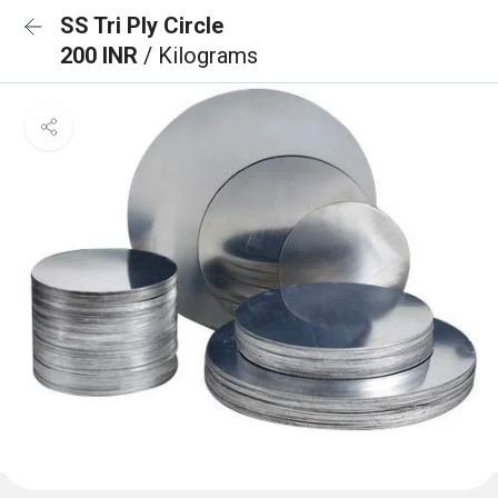
SS Tri Ply Circle
200 INR
/ Kilograms