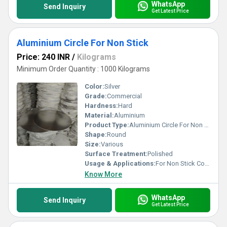
WhatsApp
Send Inquiry
Get Latest Price
Aluminium Circle For Non Stick
Price: 240 INR
/
Kilograms
Minimum Order Quantity : 1000 Kilograms
Color:
Silver
Grade:
Commercial
Hardness:
Hard
Material:
Aluminium
Product Type:
Aluminium Circle For Non Stick
Shape:
Round
Size:
Various
Surface Treatment:
Polished
Usage & Applications:
For Non Stick Cookware
Know More
WhatsApp
Send Inquiry
Get Latest Price