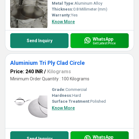
Metal Type:
Aluminum Alloy
Thickness:
0.8 Millimeter (mm)
Warranty:
Yes
Know More
WhatsApp
Send Inquiry
Get Latest Price
Aluminium Tri Ply Clad Circle
Price: 240 INR
/
Kilograms
Minimum Order Quantity : 100 Kilograms
Grade:
Commercial
Hardness:
Hard
Surface Treatment:
Polished
Know More
WhatsApp
Send Inquiry