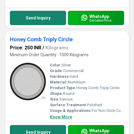
WhatsApp
Send Inquiry
Get Latest Price
Honey Comb Triply Circle
Price: 250 INR
/
Kilograms
Minimum Order Quantity : 1000 Kilograms
Color:
Silver
Grade:
Commercial
Hardness:
Hard
Material:
Aluminium
Product Type:
Honey Comb Triply Circle
Shape:
Round
Size:
Various
Surface Treatment:
Polished
Usage & Applications:
For Non Stick Cookware
Know More
WhatsApp
Send Inquiry