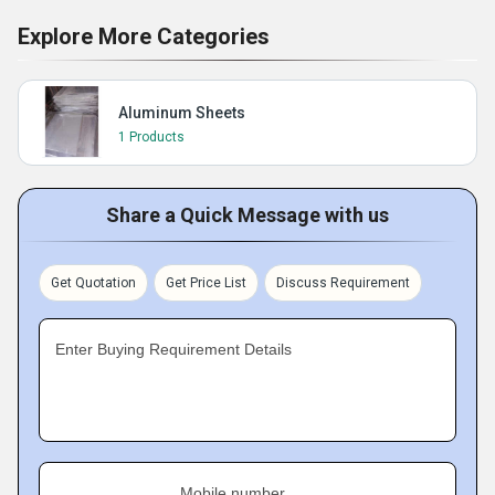
Explore More Categories
Aluminum Sheets
1 Products
Share a Quick Message with us
Get Quotation
Get Price List
Discuss Requirement
Enter Buying Requirement Details
Mobile number