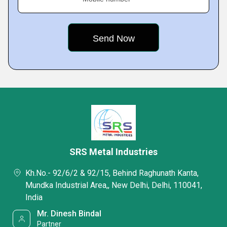
SRS Metal Industries
Kh.No.- 92/6/2 & 92/15, Behind Raghunath Kanta,
Mundka Industrial Area,, New Delhi, Delhi, 110041,
India
Mr. Dinesh Bindal
Partner