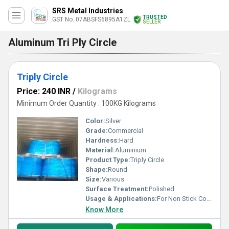
SRS Metal Industries
TRUSTED
GST No. 07ABSFS6895A1ZL
SELLER
Aluminum Tri Ply Circle
Triply Circle
Price: 240 INR
/
Kilograms
Minimum Order Quantity : 100KG Kilograms
Color:
Silver
Grade:
Commercial
Hardness:
Hard
Material:
Aluminium
Product Type:
Triply Circle
Shape:
Round
Size:
Various
Surface Treatment:
Polished
Usage & Applications:
For Non Stick Cookware
Know More