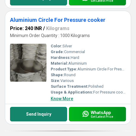
Get Latest Price
Aluminium Circle For Pressure cooker
Price: 240 INR
/
Kilograms
Minimum Order Quantity : 1000 Kilograms
Color:
Silver
Grade:
Commercial
Hardness:
Hard
Material:
Aluminium
Product Type:
Aluminium Circle For Pressure cooker
Shape:
Round
Size:
Various
Surface Treatment:
Polished
Usage & Applications:
For Pressure cooker
Know More
WhatsApp
Send Inquiry
Get Latest Price