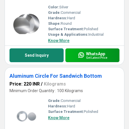
Color:
Silver
Grade:
Commercial
Hardness:
Hard
Shape:
Round
Surface Treatment:
Polished
Usage & Applications:
Industrial
Know More
WhatsApp
Send Inquiry
Get Latest Price
Aluminum Circle For Sandwich Bottom
Price: 220 INR
/
Kilograms
Minimum Order Quantity : 100 Kilograms
Grade:
Commercial
Hardness:
Hard
Surface Treatment:
Polished
Know More