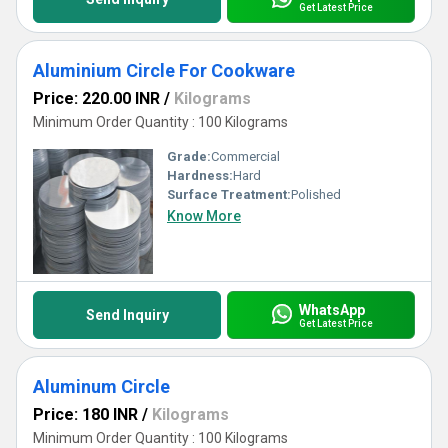
Get Latest Price
Aluminium Circle For Cookware
Price: 220.00 INR
/
Kilograms
Minimum Order Quantity : 100 Kilograms
Grade:
Commercial
Hardness:
Hard
Surface Treatment:
Polished
Know More
WhatsApp
Send Inquiry
Get Latest Price
Aluminum Circle
Price: 180 INR
/
Kilograms
Minimum Order Quantity : 100 Kilograms