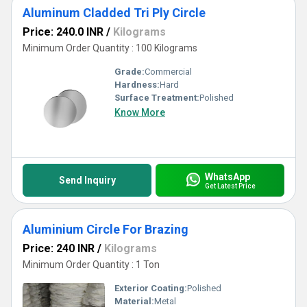
Aluminum Cladded Tri Ply Circle
Price: 240.0 INR
/
Kilograms
Minimum Order Quantity : 100 Kilograms
Grade:
Commercial
Hardness:
Hard
Surface Treatment:
Polished
Know More
WhatsApp
Send Inquiry
Get Latest Price
Aluminium Circle For Brazing
Price: 240 INR
/
Kilograms
Minimum Order Quantity : 1 Ton
Exterior Coating:
Polished
Material:
Metal