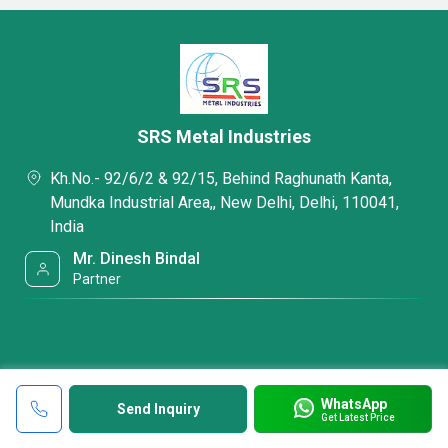
SRS Metal Industries
Kh.No.- 92/6/2 & 92/15, Behind Raghunath Kanta,
Mundka Industrial Area,, New Delhi, Delhi, 110041,
India
Mr. Dinesh Bindal
Partner
WhatsApp
Send Inquiry
Get Latest Price