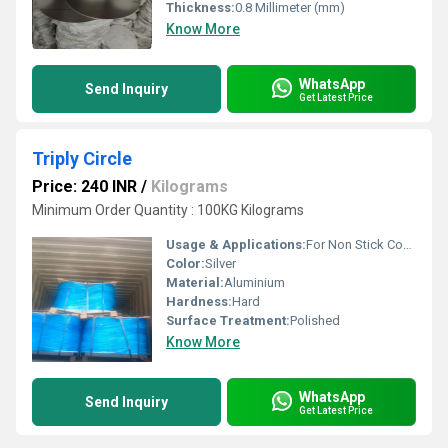
Thickness:
0.8 Millimeter (mm)
Know More
WhatsApp
Send Inquiry
Get Latest Price
Triply Circle
Price: 240 INR
/
Kilograms
Minimum Order Quantity : 100KG Kilograms
Usage & Applications:
For Non Stick Cookware
Color:
Silver
Material:
Aluminium
Hardness:
Hard
Surface Treatment:
Polished
Know More
WhatsApp
Send Inquiry
Get Latest Price