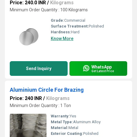
Price: 240.0 INR
/
Kilograms
Minimum Order Quantity : 100 Kilograms
Grade:
Commercial
Surface Treatment:
Polished
Hardness:
Hard
Know More
WhatsApp
Send Inquiry
Get Latest Price
Aluminium Circle For Brazing
Price: 240 INR
/
Kilograms
Minimum Order Quantity : 1 Ton
Warranty:
Yes
Metal Type:
Aluminum Alloy
Material:
Metal
Exterior Coating:
Polished