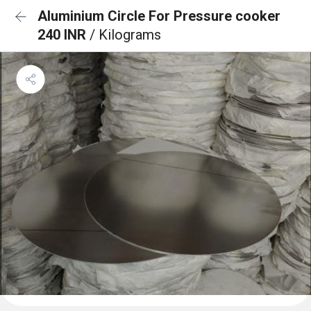
Aluminium Circle For Pressure cooker
240 INR
/ Kilograms