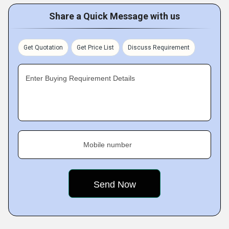
Share a Quick Message with us
Get Quotation
Get Price List
Discuss Requirement
Enter Buying Requirement Details
Mobile number