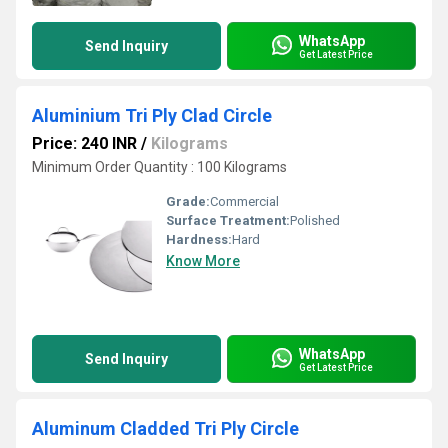
WhatsApp
Send Inquiry
Get Latest Price
Aluminium Tri Ply Clad Circle
Price: 240 INR
/
Kilograms
Minimum Order Quantity : 100 Kilograms
Grade:
Commercial
Surface Treatment:
Polished
Hardness:
Hard
Know More
WhatsApp
Send Inquiry
Get Latest Price
Aluminum Cladded Tri Ply Circle