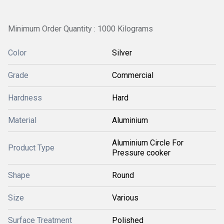
Minimum Order Quantity : 1000 Kilograms
Color
Silver
Grade
Commercial
Hardness
Hard
Material
Aluminium
Aluminium Circle For
Product Type
Pressure cooker
Shape
Round
Size
Various
Surface Treatment
Polished