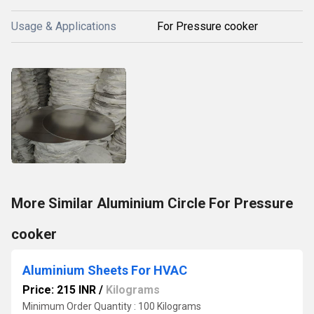
Usage & Applications
For Pressure cooker
More Similar Aluminium Circle For Pressure
cooker
Aluminium Sheets For HVAC
Price: 215 INR
/
Kilograms
Minimum Order Quantity : 100 Kilograms