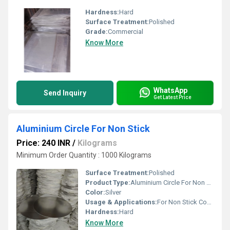
Hardness:
Hard
Surface Treatment:
Polished
Grade:
Commercial
Know More
WhatsApp
Send Inquiry
Get Latest Price
Aluminium Circle For Non Stick
Price: 240 INR
/
Kilograms
Minimum Order Quantity : 1000 Kilograms
Surface Treatment:
Polished
Product Type:
Aluminium Circle For Non Stick
Color:
Silver
Usage & Applications:
For Non Stick Cookware
Hardness:
Hard
Know More